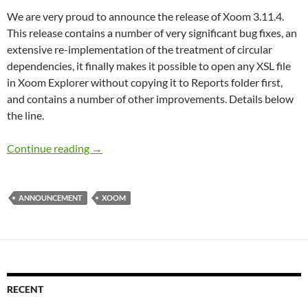
We are very proud to announce the release of Xoom 3.11.4.
This release contains a number of very significant bug fixes, an
extensive re-implementation of the treatment of circular
dependencies, it finally makes it possible to open any XSL file
in Xoom Explorer without copying it to Reports folder first,
and contains a number of other improvements. Details below
the line.
Xoom 3.11.4 has been released
Continue reading
→
ANNOUNCEMENT
XOOM
RECENT