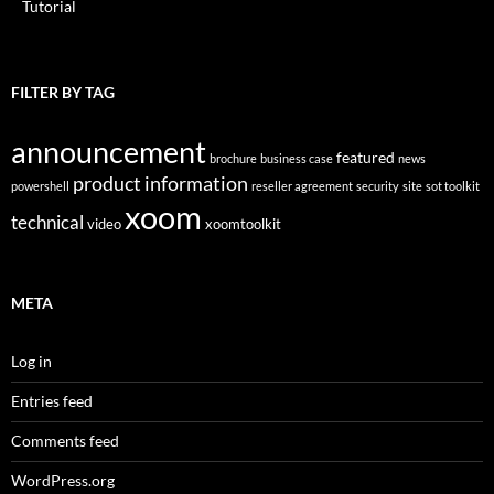
Tutorial
FILTER BY TAG
announcement
featured
brochure
business case
news
product information
powershell
reseller agreement
security
site
sot toolkit
xoom
technical
video
xoomtoolkit
META
Log in
Entries feed
Comments feed
WordPress.org