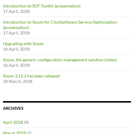
Introduction to SOT Toolkit (presentation)
17 April, 2018
Introduction to Xoom for ClickSoftware Service Optimization
(presentation)
17 April, 2018
Upgrading with Xoom
16 April, 2018
Xoom, the generic configuration management solution (video)
16 April, 2018
Xoom 3.12.2 has been released
30 March, 2018
ARCHIVES
April 2018
(4)
March 2018
(1)