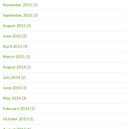
November 2015
(1)
September 2015
(3)
August 2015
(2)
June 2015
(2)
April 2015
(4)
March 2015
(2)
August 2014
(1)
July 2014
(2)
June 2014
(1)
May 2014
(3)
February 2014
(1)
October 2013
(1)