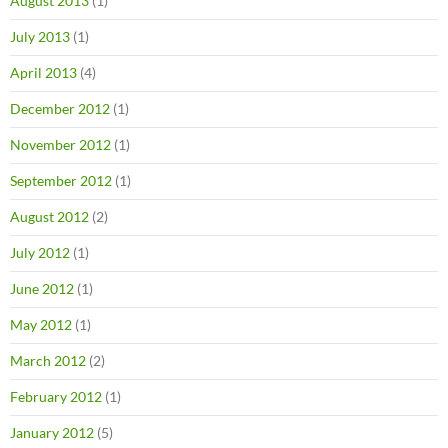
August 2013
(1)
July 2013
(1)
April 2013
(4)
December 2012
(1)
November 2012
(1)
September 2012
(1)
August 2012
(2)
July 2012
(1)
June 2012
(1)
May 2012
(1)
March 2012
(2)
February 2012
(1)
January 2012
(5)