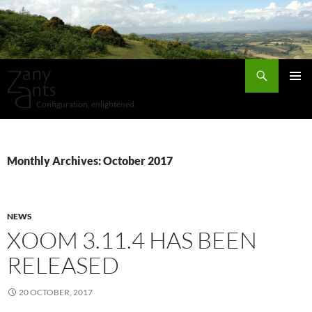
Search
SKIP
Pri
TO
Configuration, enlightened.
CONTENT
Me
Monthly Archives: October 2017
NEWS
XOOM 3.11.4 HAS BEEN
RELEASED
20 OCTOBER, 2017