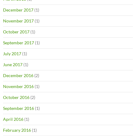
December 2017
(1)
November 2017
(1)
October 2017
(1)
September 2017
(1)
July 2017
(1)
June 2017
(1)
December 2016
(2)
November 2016
(1)
October 2016
(2)
September 2016
(1)
April 2016
(1)
February 2016
(1)