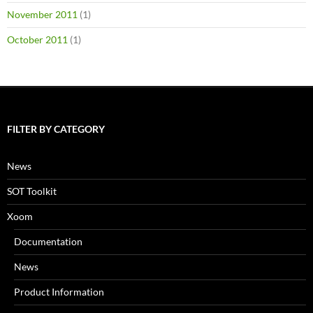
November 2011
(1)
October 2011
(1)
FILTER BY CATEGORY
News
SOT Toolkit
Xoom
Documentation
News
Product Information