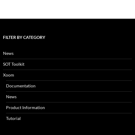
FILTER BY CATEGORY
News
SOT Toolkit
Xoom
Documentation
News
Product Information
Tutorial