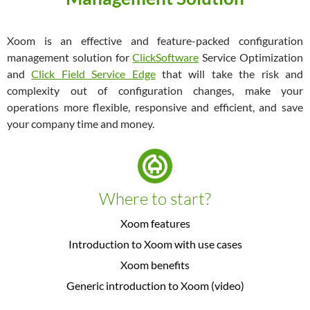
Xoom is an effective and feature-packed configuration
management solution for
ClickSoftware
Service Optimization
and
Click Field Service Edge
that will take the risk and
complexity out of configuration changes, make your
operations more flexible, responsive and efficient, and save
your company time and money.
Where to start?
Xoom features
Introduction to Xoom with use cases
Xoom benefits
Generic introduction to Xoom (video)