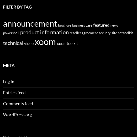
FILTER BY TAG
announcement
featured
brochure
business case
news
product information
powershell
reseller agreement
security
site
sot toolkit
xoom
technical
video
xoomtoolkit
META
Log in
Entries feed
Comments feed
WordPress.org