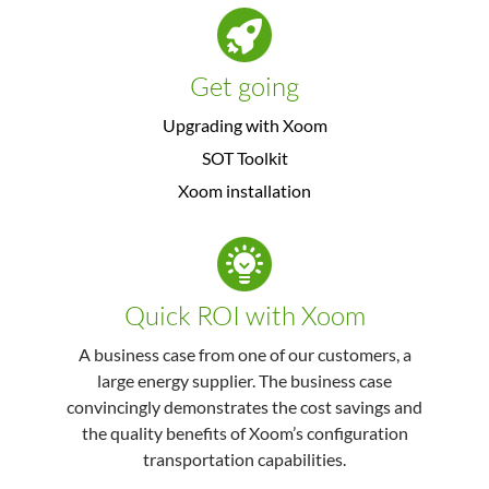
Get going
Upgrading with Xoom
SOT Toolkit
Xoom installation
Quick ROI with Xoom
A business case from one of our customers, a
large energy supplier. The business case
convincingly demonstrates the cost savings and
the quality benefits of Xoom’s configuration
transportation capabilities.